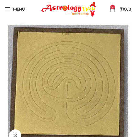
0
MENU
₹
0.00
Click to enlarge