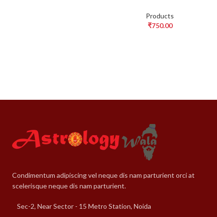
Products
₹
750.00
Condimentum adipiscing vel neque dis nam parturient orci at
scelerisque neque dis nam parturient.
Sec-2, Near Sector - 15 Metro Station, Noida