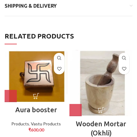
SHIPPING & DELIVERY
RELATED PRODUCTS
Aura booster
Wooden Mortar
Products
,
Vastu Products
₹
600.00
(Okhli)