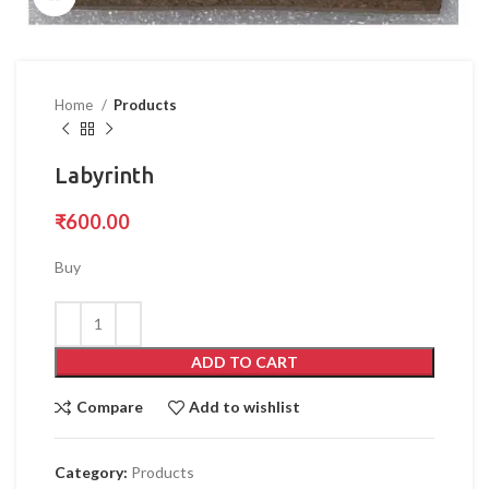
Home
Products
Labyrinth
₹
600.00
Buy
ADD TO CART
Compare
Add to wishlist
Category:
Products