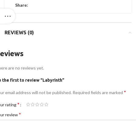
Share:
REVIEWS (0)
eviews
ere are no reviews yet.
 the first to review “Labyrinth”
*
ur email address will not be published.
Required fields are marked
*
ur rating
*
ur review