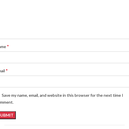
*
ame
*
ail
Save my name, email, and website in this browser for the next time I
omment.