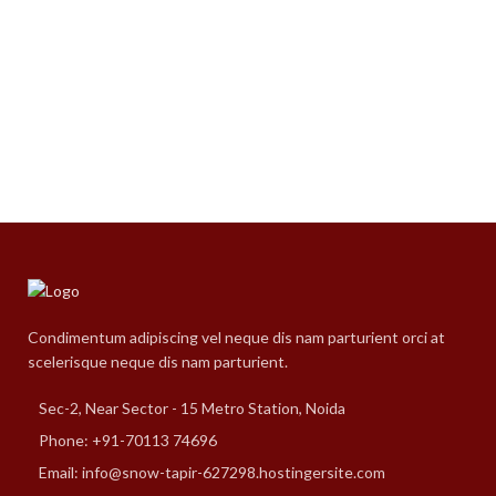
Condimentum adipiscing vel neque dis nam parturient orci at
scelerisque neque dis nam parturient.
Sec-2, Near Sector - 15 Metro Station, Noida
Phone: +91-70113 74696
Email: info@snow-tapir-627298.hostingersite.com