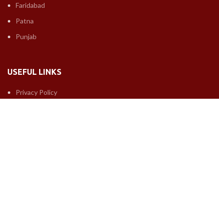
Faridabad
Patna
Punjab
USEFUL LINKS
Privacy Policy
Returns
Terms & Conditions
Contact Us
Latest News
Our Sitemap
FOOTER MENU