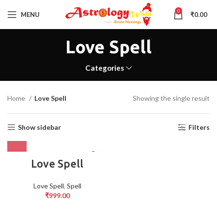
0
MENU
₹
0.00
Love Spell
Categories
Home
Love Spell
Showing the single result
Show sidebar
Filters
Love Spell
Love Spell
,
Spell
₹
999.00