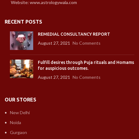
Website: www.astrologywala.com
RECENT POSTS
REMEDIAL CONSULTANCY REPORT
August 27, 2021
No Comments
Fulfill desires through Puja rituals and Homams
for auspicious outcomes.
August 27, 2021
No Comments
OUR STORES
New Delhi
Noida
Gurgaon