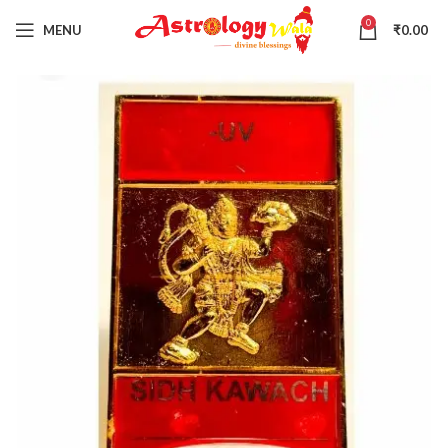
0
MENU
₹
0.00