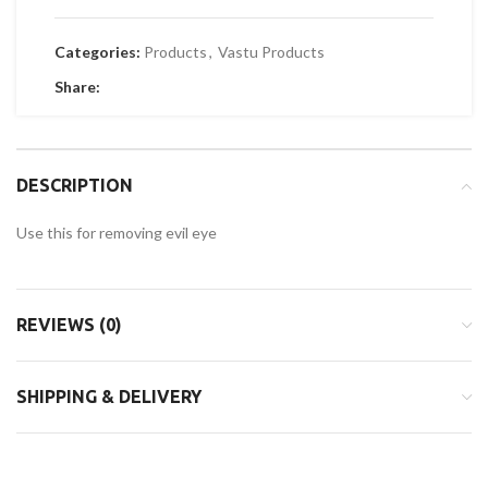
Categories:
Products
,
Vastu Products
Share:
DESCRIPTION
Use this for removing evil eye
REVIEWS (0)
SHIPPING & DELIVERY