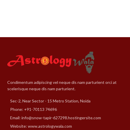
Condimentum adipiscing vel neque dis nam parturient orci at
scelerisque neque dis nam parturient.
Sec-2, Near Sector - 15 Metro Station, Noida
Phone: +91-70113 74696
Email: info@snow-tapir-627298.hostingersite.com
Website: www.astrologywala.com