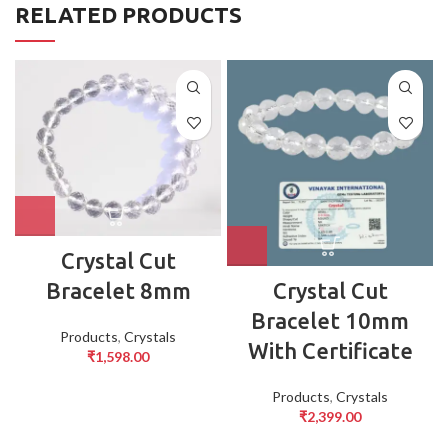
RELATED PRODUCTS
Crystal Cut
Crystal Cut
Bracelet 8mm
Bracelet 10mm
Products
,
Crystals
With Certificate
₹
1,598.00
Products
,
Crystals
₹
2,399.00