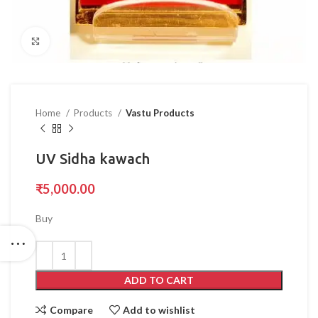
Click to enlarge
Home
Products
Vastu Products
UV Sidha kawach
₹
5,000.00
Buy
ADD TO CART
Compare
Add to wishlist