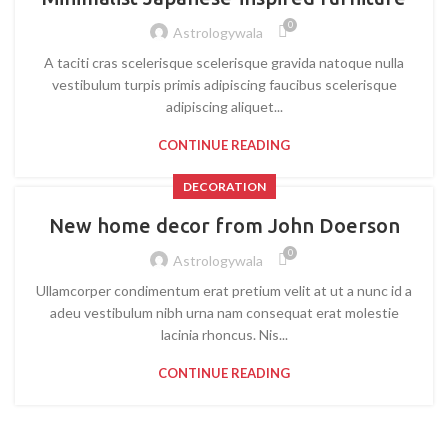
0
Astrologywala
A taciti cras scelerisque scelerisque gravida natoque nulla
vestibulum turpis primis adipiscing faucibus scelerisque
adipiscing aliquet...
CONTINUE READING
DECORATION
New home decor from John Doerson
0
Astrologywala
Ullamcorper condimentum erat pretium velit at ut a nunc id a
adeu vestibulum nibh urna nam consequat erat molestie
lacinia rhoncus. Nis...
CONTINUE READING