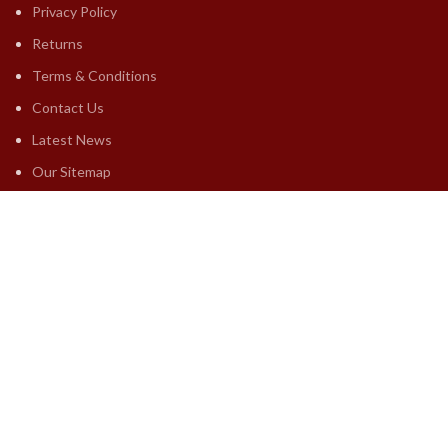
Privacy Policy
Returns
Terms & Conditions
Contact Us
Latest News
Our Sitemap
FOOTER MENU
Premium Astrology
Free Astrology
Yearly Horoscopes
Lal Kitab Horoscopes
Marriage Astrologys
Others