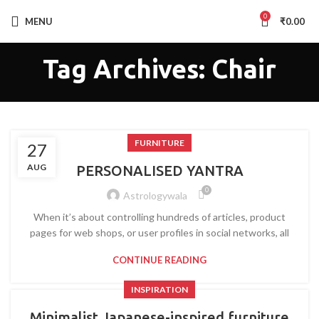
0
MENU
₹
0.00
Tag Archives: Chair
FURNITURE
27
AUG
PERSONALISED YANTRA
0
Astrologywala
When it’s about controlling hundreds of articles, product
pages for web shops, or user profiles in social networks, all
CONTINUE READING
INSPIRATION
Minimalist Japanese-inspired furniture