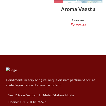
Aroma Vaastu
Courses
₹
2,799.00
Condimentum adipiscing vel neque dis nam parturient orci at
scelerisque neque dis nam parturient.
Sec-2, Near Sector - 15 Metro Station, Noida
Phone: +91-70113 74696