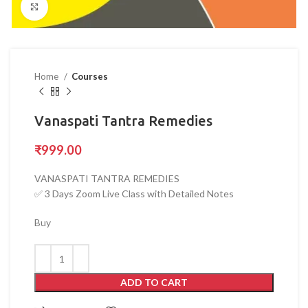
Click to enlarge
Home
Courses
Vanaspati Tantra Remedies
₹
999.00
VANASPATI TANTRA REMEDIES
✅ 3 Days Zoom Live Class with Detailed Notes
Buy
ADD TO CART