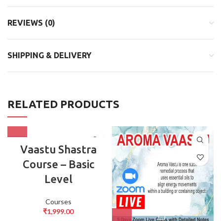
REVIEWS (0)
SHIPPING & DELIVERY
RELATED PRODUCTS
Vaastu Shastra
Course – Basic
Level
Courses
₹
1,999.00