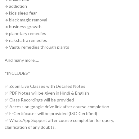
🔹addiction
🔹kids sleep fear
🔹black magic removal
🔹business growth
🔹planetary remedies
🔹nakshatra remedies
🔹Vastu remedies through plants
And many more….
*INCLUDES*
✅ Zoom Live Classes with Detailed Notes
✅ PDF Notes will be given in Hindi & English
✅ Class Recordings will be provided
✅ Access on google drive link after course completion
✅ E-Certificates will be provided (ISO Certified)
✅ WhatsApp Support after course completion for query,
clarification of any doubts.