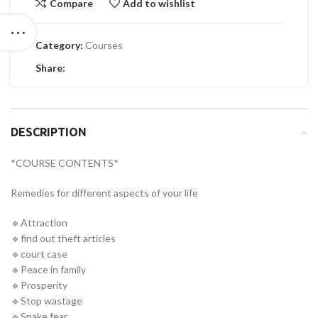
Compare
Add to wishlist
Category:
Courses
Share:
DESCRIPTION
*COURSE CONTENTS*
Remedies for different aspects of your life
🔹Attraction
🔹find out theft articles
🔹court case
🔹Peace in family
🔹Prosperity
🔹Stop wastage
🔹Snake fear