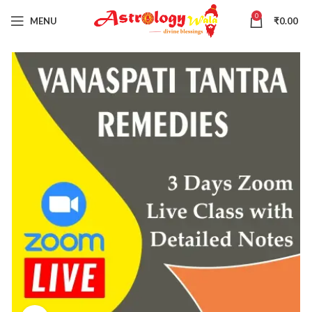
0
MENU
₹
0.00