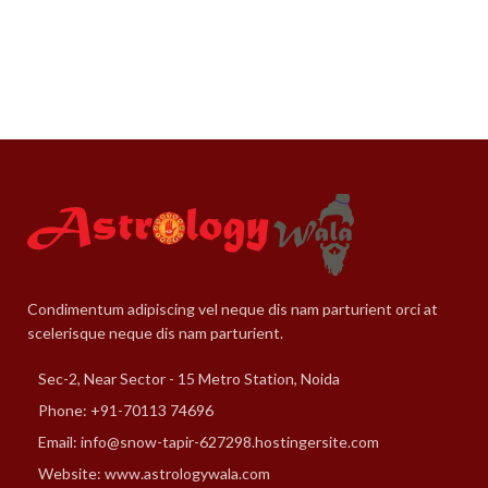
Condimentum adipiscing vel neque dis nam parturient orci at
scelerisque neque dis nam parturient.
Sec-2, Near Sector - 15 Metro Station, Noida
Phone: +91-70113 74696
Email: info@snow-tapir-627298.hostingersite.com
Website: www.astrologywala.com