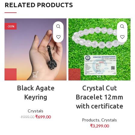
RELATED PRODUCTS
-30%
⁠Black Agate
Crystal Cut
Keyring
Bracelet 12mm
with certificate
Crystals
₹
699.00
₹
999.00
Products
,
Crystals
₹
3,299.00