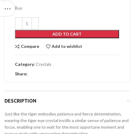
Buy
ADD TO CART
Compare
Add to wishlist
Category:
Crystals
Share:
DESCRIPTION
Just like the tiger embodies patience and fierce determination,
wearing the tiger eye crystal instills a similar sense of patience and
focus, enabling one to wait for the most opportune moment and
pursue goals with unwavering determination.