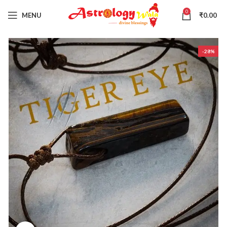
0
MENU
₹
0.00
-28%