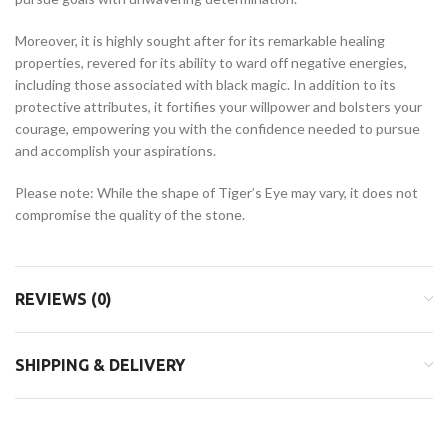
Moreover, it is highly sought after for its remarkable healing
properties, revered for its ability to ward off negative energies,
including those associated with black magic. In addition to its
protective attributes, it fortifies your willpower and bolsters your
courage, empowering you with the confidence needed to pursue
and accomplish your aspirations.
Please note: While the shape of Tiger’s Eye may vary, it does not
compromise the quality of the stone.
REVIEWS (0)
SHIPPING & DELIVERY