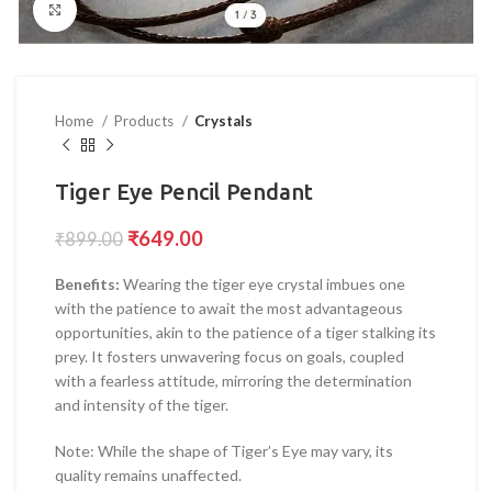
Click to enlarge
Home
Products
Crystals
Tiger Eye Pencil Pendant
₹
649.00
₹
899.00
Benefits:
Wearing the tiger eye crystal imbues one
with the patience to await the most advantageous
opportunities, akin to the patience of a tiger stalking its
prey. It fosters unwavering focus on goals, coupled
with a fearless attitude, mirroring the determination
and intensity of the tiger.
Note: While the shape of Tiger’s Eye may vary, its
quality remains unaffected.