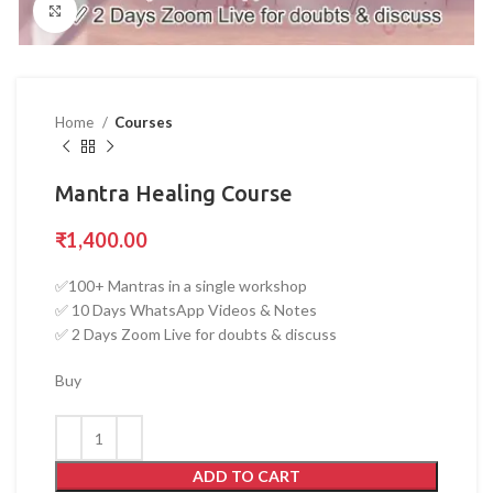
Click to enlarge
Home
Courses
Mantra Healing Course
₹
1,400.00
✅100+ Mantras in a single workshop
✅ 10 Days WhatsApp Videos & Notes
✅ 2 Days Zoom Live for doubts & discuss
Buy
ADD TO CART