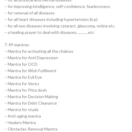
– for improving intelligence, self-confidence, fearlessness
– for removal of all diseases
– for all heart diseases including hypertension (b.p)
– for all eye diseases involving cataract, glaucoma, retina etc.
– a healing prayer to deal with diseases…………etc
7. 49 mantras
– Mantra for activating all the chakras
– Mantra for Anti Depression
– Mantra for OCD
– Mantra for Wish Fulfilment
– Mantra for Evil Eye
– Mantra for Vastu
– Mantra for Pitra dosh
– Mantra for Decision Making
– Mantra for Debt Clearance
– Mantra for study
– Anti-aging mantra
– Healers Mantra
– Obstacles Removal Mantra