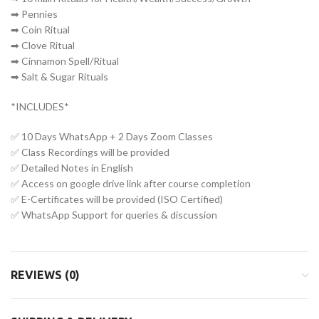
➡ Pennies
➡ Coin Ritual
➡ Clove Ritual
➡ Cinnamon Spell/Ritual
➡ Salt & Sugar Rituals
*INCLUDES*
✅ 10 Days WhatsApp + 2 Days Zoom Classes
✅ Class Recordings will be provided
✅ Detailed Notes in English
✅ Access on google drive link after course completion
✅ E-Certificates will be provided (ISO Certified)
✅ WhatsApp Support for queries & discussion
REVIEWS (0)