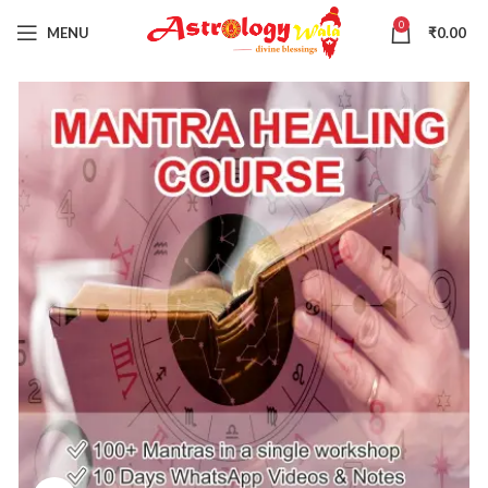
0
MENU
₹
0.00