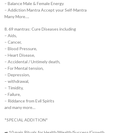
– Balance Male & Female Energy
– Addiction Mantra Accept your Self-Mantra
Many More….
8. 69 mantras: Cure Diseases including
– Aids,
– Cancer,
– Blood Pressure,
– Heart Disease,
– Accidental / Untimely death,
– For Mental tension,
– Depression,
– withdrawal,
– Timidity,
– Failure,
– Riddance from Evil Spirits
and many more…
*SPECIAL ADDITION*
➡ 10 main Rituals for Health/Wealth/Success/Growth