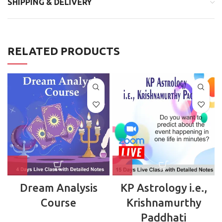
SHIPPING & DELIVERY
RELATED PRODUCTS
Dream Analysis
KP Astrology i.e.,
Course
Krishnamurthy
Paddhati