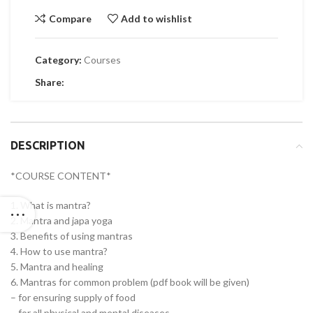
Compare
Add to wishlist
Category:
Courses
Share:
DESCRIPTION
*COURSE CONTENT*
1. What is mantra?
2. Mantra and japa yoga
3. Benefits of using mantras
4. How to use mantra?
5. Mantra and healing
6. Mantras for common problem (pdf book will be given)
– for ensuring supply of food
– for all physical and mental diseases