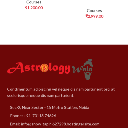
Courses
₹
1,200.00
Courses
₹
2,999.00
Condimentum adipiscing vel neque dis nam parturient orci at
scelerisque neque dis nam parturient.
Sec-2, Near Sector - 15 Metro Station, Noida
Phone: +91-70113 74696
Email: info@snow-tapir-627298.hostingersite.com