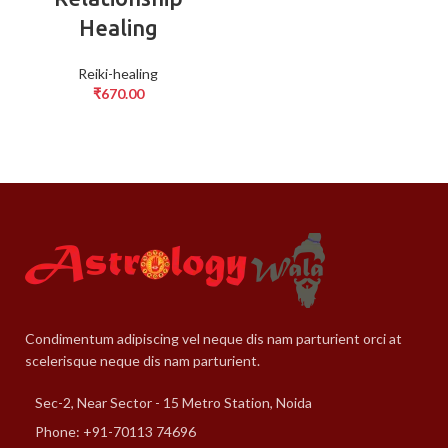
Healing
Reiki-healing
₹
670.00
Condimentum adipiscing vel neque dis nam parturient orci at
scelerisque neque dis nam parturient.
Sec-2, Near Sector - 15 Metro Station, Noida
Phone: +91-70113 74696