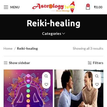
0
MENU
₹
0.00
Reiki-healing
Categories
Home
Reiki-healing
Showing all 3 results
Show sidebar
Filters