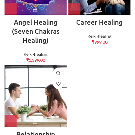
Angel Healing
Career Healing
(Seven Chakras
Reiki-healing
Healing)
₹
999.00
Reiki-healing
₹
1,399.00
Relationship