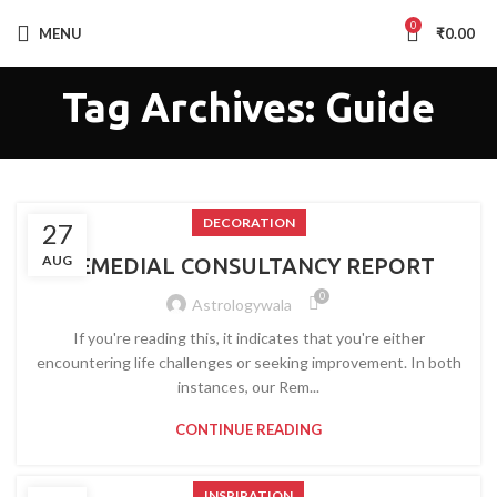
0
MENU
₹
0.00
Tag Archives: Guide
DECORATION
27
AUG
REMEDIAL CONSULTANCY REPORT
0
Astrologywala
If you're reading this, it indicates that you're either
encountering life challenges or seeking improvement. In both
instances, our Rem...
CONTINUE READING
INSPIRATION