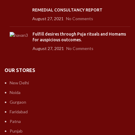
REMEDIAL CONSULTANCY REPORT
August 27, 2021
No Comments
Fulfill desires through Puja rituals and Homams
for auspicious outcomes.
August 27, 2021
No Comments
OUR STORES
New Delhi
Noida
Gurgaon
Faridabad
Patna
Punjab