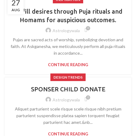
27
AUG
Fulfill desires through Puja rituals and
Homams for auspicious outcomes.
0
Astrologywala
Pujas are sacred acts of worship, symbolizing devotion and
faith. At Askganesha, we meticulously perform all puja rituals
in accordance...
CONTINUE READING
DESIGN TRENDS
SPONSER CHILD DONATE
0
Astrologywala
Aliquet parturient scele risque scele risque nibh pretium
parturient suspendisse platea sapien torquent feugiat
parturient hac amet.&nb...
CONTINUE READING