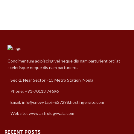
Condimentum adipiscing vel neque dis nam parturient orci at
scelerisque neque dis nam parturient.
Sec-2, Near Sector - 15 Metro Station, Noida
Phone: +91-70113 74696
Email: info@snow-tapir-627298.hostingersite.com
Website: www.astrologywala.com
RECENT POSTS