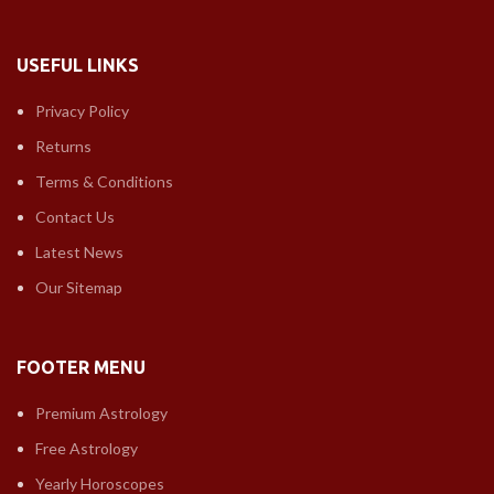
USEFUL LINKS
Privacy Policy
Returns
Terms & Conditions
Contact Us
Latest News
Our Sitemap
FOOTER MENU
Premium Astrology
Free Astrology
Yearly Horoscopes