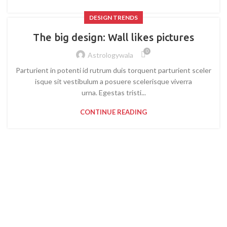
DESIGN TRENDS
The big design: Wall likes pictures
0
Astrologywala
Parturient in potenti id rutrum duis torquent parturient sceler
isque sit vestibulum a posuere scelerisque viverra
urna. Egestas tristi...
CONTINUE READING